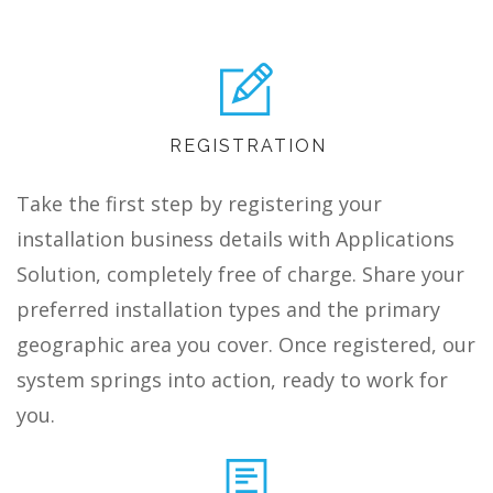
REGISTRATION
Take the first step by registering your
installation business details with Applications
Solution, completely free of charge. Share your
preferred installation types and the primary
geographic area you cover. Once registered, our
system springs into action, ready to work for
you.