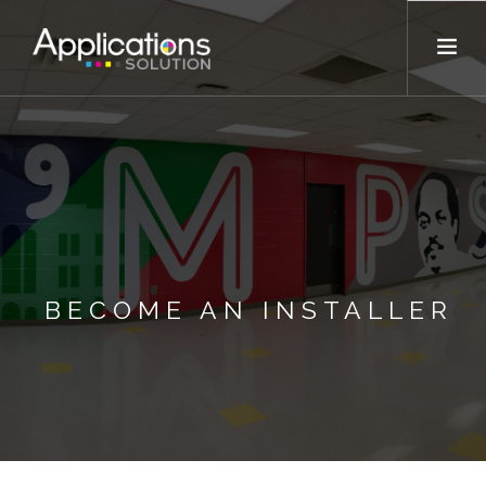
OUR COMPANY
SERVICES
VENDORS
TRAINING
BECOME AN INSTALLER
EMAIL US NOW