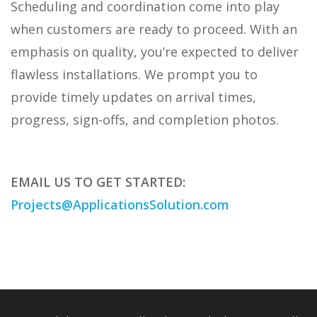
Scheduling and coordination come into play
when customers are ready to proceed. With an
emphasis on quality, you’re expected to deliver
flawless installations. We prompt you to
provide timely updates on arrival times,
progress, sign-offs, and completion photos.
EMAIL US TO GET STARTED:
Projects@ApplicationsSolution.com