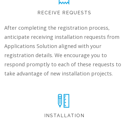
RECEIVE REQUESTS
After completing the registration process,
anticipate receiving installation requests from
Applications Solution aligned with your
registration details. We encourage you to
respond promptly to each of these requests to
take advantage of new installation projects.
INSTALLATION